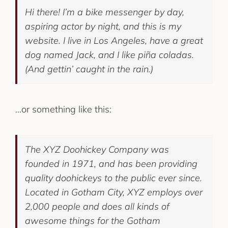
Hi there! I’m a bike messenger by day,
aspiring actor by night, and this is my
website. I live in Los Angeles, have a great
dog named Jack, and I like piña coladas.
(And gettin’ caught in the rain.)
…or something like this:
The XYZ Doohickey Company was
founded in 1971, and has been providing
quality doohickeys to the public ever since.
Located in Gotham City, XYZ employs over
2,000 people and does all kinds of
awesome things for the Gotham