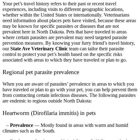
Your pet’s travel history refers to their past or recent travel
experiences, including visits to different geographic locations,
whether within the United States or internationally. Veterinarians
need information about places pets have visited, because these areas
may be known for specific parasites or diseases that are not
prevalent here in North Dakota. Pets that have traveled to areas
where certain parasites are prevalent may need targeted parasite
prevention measures. By knowing your furry friend’s travel history,
our
State Ave Veterinary Clinic
team can tailor their parasite
control to protect your pet’s health based on the specific risks
associated with areas to which they have traveled or plan to go.
Regional pet parasite prevalence
When you are aware of parasites’ prevalence in areas to which you
have traveled or plan to go with your pet, you can help prevent them
from contracting certain infectious diseases. The following parasites
are endemic to regions outside North Dakota:
Heartworm (Dirofilaria immitis) in pets
–
Prevalence
— Mostly found in areas with warm and humid
climates such as the South.