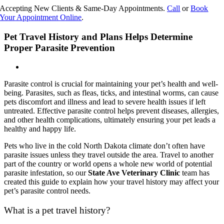
Skip
Accepting New Clients & Same-Day Appointments.
Call
or
Book
to
Your Appointment Online
.
content
Pet Travel History and Plans Helps Determine
Proper Parasite Prevention
Parasite control is crucial for maintaining your pet’s health and well-
being. Parasites, such as fleas, ticks, and intestinal worms, can cause
pets discomfort and illness and lead to severe health issues if left
untreated. Effective parasite control helps prevent diseases, allergies,
and other health complications, ultimately ensuring your pet leads a
healthy and happy life.
Pets who live in the cold North Dakota climate don’t often have
parasite issues unless they travel outside the area. Travel to another
part of the country or world opens a whole new world of potential
parasite infestation, so our
State Ave Veterinary Clinic
team has
created this guide to explain how your travel history may affect your
pet’s parasite control needs.
What is a pet travel history?