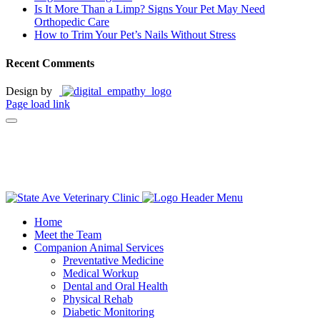
Is It More Than a Limp? Signs Your Pet May Need
Orthopedic Care
How to Trim Your Pet’s Nails Without Stress
Recent Comments
Design by
Page load link
Leave A Review!
Home
Meet the Team
Companion Animal Services
Preventative Medicine
Medical Workup
Dental and Oral Health
Physical Rehab
Diabetic Monitoring