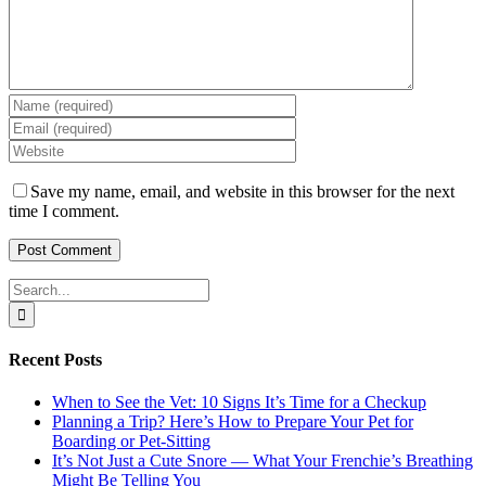
Save my name, email, and website in this browser for the next
time I comment.
Search
for:
Recent Posts
When to See the Vet: 10 Signs It’s Time for a Checkup
Planning a Trip? Here’s How to Prepare Your Pet for
Boarding or Pet-Sitting
It’s Not Just a Cute Snore — What Your Frenchie’s Breathing
Might Be Telling You