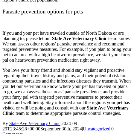
Parasite prevention options for pets
If you and your pet have traveled outside of North Dakota or are
planning to, please let our
State Ave Veterinary Clinic
team know.
We can assess other regions’ parasite prevalence and recommend
targeted preventive measures. For example, if you plan to bring your
pet to an area with a high heartworm prevalence, we start your furry
pal on heartworm prevention medication right away.
You love your furry friend and should stay vigilant and proactive
regarding their travel history and plans, and their potential risk for
contracting parasites and the infectious diseases they transmit. When
you let our veterinarian know where your pet has traveled or plans
to go, we can assess those areas’ parasite prevalence, and provide
your furry pal with targeted preventive measures to protect their
health and well-being. Stay informed about the regions your pet has
visited or will be going and consult with our
State Ave Veterinary
Clinic
team to determine appropriate parasite control strategies.
By
State Ave Veterinary Clinic
|
2024-09-
29T23:45:28+00:00
September 30th, 2024
|
Uncategorized
|
0