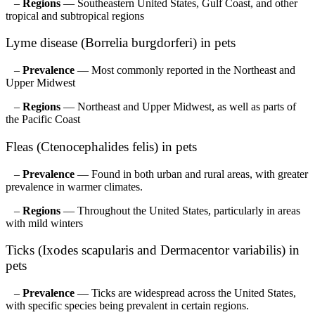
–
Regions
— Southeastern United States, Gulf Coast, and other
tropical and subtropical regions
Lyme disease (Borrelia burgdorferi) in pets
–
Prevalence
— Most commonly reported in the Northeast and
Upper Midwest
–
Regions
— Northeast and Upper Midwest, as well as parts of
the Pacific Coast
Fleas (Ctenocephalides felis) in pets
–
Prevalence
— Found in both urban and rural areas, with greater
prevalence in warmer climates.
–
Regions
— Throughout the United States, particularly in areas
with mild winters
Ticks (Ixodes scapularis and Dermacentor variabilis) in
pets
–
Prevalence
— Ticks are widespread across the United States,
with specific species being prevalent in certain regions.