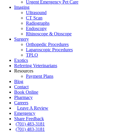
Urgent Emergency Pet Care
Imaging
Ultrasound
CT Scan
Radiographs
Endoscopy
Rhinoscope & Otoscope
Surgery
Orthopedic Procedures
Laparoscopic Procedures
TPLO
Exotics
Referring Veterinarians
Resources
Payment Plans
Blog
Contact
Book Online
Pharmacy
Careers
Leave A Review
Emergency
Share Feedback
(701) 483-3181
(701) 483-3181