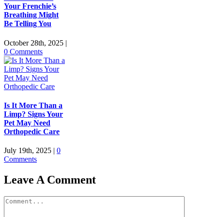
Your Frenchie’s
Breathing Might
Be Telling You
October 28th, 2025
|
0 Comments
Is It More Than a
Limp? Signs Your
Pet May Need
Orthopedic Care
July 19th, 2025
|
0
Comments
Leave A Comment
Comment