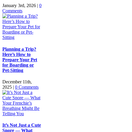
January 3rd, 2026
|
0
Comments
Planning a Trip?
Here’s How to
Prepare Your Pet
for Boarding or
Pet-Sitting
December 11th,
2025
|
0 Comments
It’s Not Just a Cute
Snore — What