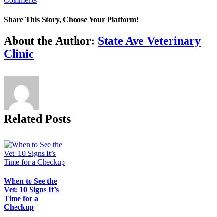
Comments
Share This Story, Choose Your Platform!
Facebook
X
Reddit
LinkedIn
Tumblr
Pinterest
Vk
Email
About the Author:
State Ave Veterinary
Clinic
Related Posts
When to See the
Vet: 10 Signs It’s
Time for a
Checkup