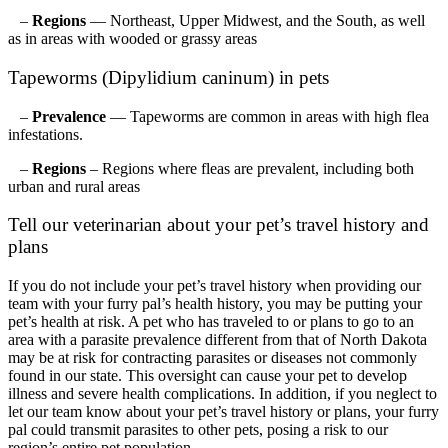
–
Regions
— Northeast, Upper Midwest, and the South, as well
as in areas with wooded or grassy areas
Tapeworms (Dipylidium caninum) in pets
–
Prevalence
— Tapeworms are common in areas with high flea
infestations.
–
Regions
– Regions where fleas are prevalent, including both
urban and rural areas
Tell our veterinarian about your pet’s travel history and
plans
If you do not include your pet’s travel history when providing our
team with your furry pal’s health history, you may be putting your
pet’s health at risk. A pet who has traveled to or plans to go to an
area with a parasite prevalence different from that of North Dakota
may be at risk for contracting parasites or diseases not commonly
found in our state. This oversight can cause your pet to develop
illness and severe health complications. In addition, if you neglect to
let our team know about your pet’s travel history or plans, your furry
pal could transmit parasites to other pets, posing a risk to our
region’s entire pet population.